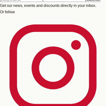
address
Get our news, events and discounts directly in your inbox.
Or follow