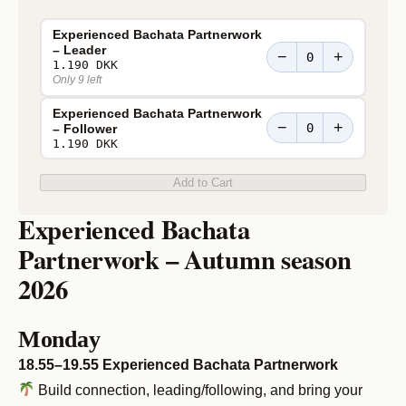
Experienced Bachata Partnerwork
– Leader
−
+
1.190 DKK
Only 9 left
Experienced Bachata Partnerwork
−
+
– Follower
1.190 DKK
Add to Cart
Experienced Bachata
Partnerwork – Autumn season
2026
Monday
18.55–19.55 Experienced Bachata Partnerwork
Build connection, leading/following, and bring your