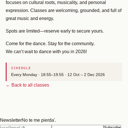
focuses on cultural roots, musicality, and personal
expression. Classes are welcoming, grounded, and full of
great music and energy.
Spots are limited—reserve early to secure yours.
Come for the dance. Stay for the community.
We can’t wait to dance with you in 2026!
SCHEDULE
Every Monday · 18:55–19:55 · 12 Oct – 2 Dec 2026
← Back to all classes
Newsletter
No te me pierda'.
Email
Subscribe