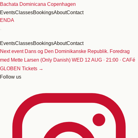
Skip
Bachata Dominicana Copenhagen
to
Events
Classes
Bookings
About
Contact
content
EN
DA
Events
Classes
Bookings
About
Contact
Next event
Dans og Den Dominikanske Republik. Foredrag
med Mette Larsen (Only Danish)
WED 12 AUG · 21:00 · CAFé
GLOBEN
Tickets →
Follow us