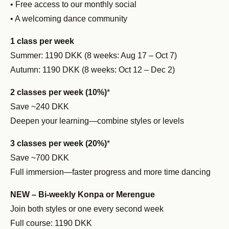
• Free access to our monthly social
• A welcoming dance community
1 class per week
Summer: 1190 DKK (8 weeks: Aug 17 – Oct 7)
Autumn: 1190 DKK (8 weeks: Oct 12 – Dec 2)
2 classes per week (10%)
*
Save ~240 DKK
Deepen your learning—combine styles or levels
3 classes per week (20%)
*
Save ~700 DKK
Full immersion—faster progress and more time dancing
NEW – Bi-weekly Konpa or Merengue
Join both styles or one every second week
Full course: 1190 DKK