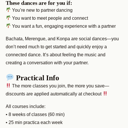
These dances are for you if:
You’re new to partner dancing
You want to meet people and connect
You want a fun, engaging experience with a partner
Bachata, Merengue, and Konpa are social dances—you
don’t need much to get started and quickly enjoy a
connected dance. It’s about feeling the music and
creating a conversation with your partner.
Practical Info
The more classes you join, the more you save—
discounts are applied automatically at checkout
All courses include:
• 8 weeks of classes (60 min)
• 25 min practica each week