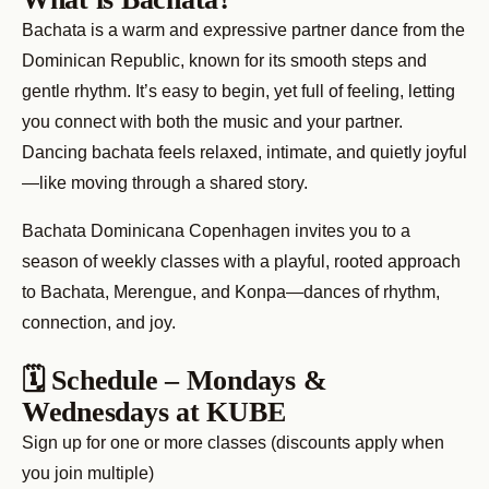
Bachata is a warm and expressive partner dance from the
Dominican Republic, known for its smooth steps and
gentle rhythm. It’s easy to begin, yet full of feeling, letting
you connect with both the music and your partner.
Dancing bachata feels relaxed, intimate, and quietly joyful
—like moving through a shared story.
Bachata Dominicana Copenhagen invites you to a
season of weekly classes with a playful, rooted approach
to Bachata, Merengue, and Konpa—dances of rhythm,
connection, and joy.
🗓 Schedule – Mondays &
Wednesdays at KUBE
Sign up for one or more classes (discounts apply when
you join multiple)