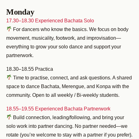
Monday
17.30–18.30 Experienced Bachata Solo
For dancers who know the basics. We focus on body
movement, musicality, footwork, and improvisation—
everything to grow your solo dance and support your
partnerwork.
18.30–18.55 Practica
Time to practise, connect, and ask questions. A shared
space to dance Bachata, Merengue, and Konpa with the
community. Open to all weekly / Bi-weekly students.
18.55–19.55 Experienced Bachata Partnerwork
Build connection, leading/following, and bring your
solo work into partner dancing. No partner needed—we
rotate (you’re welcome to stay with a partner if you prefer).