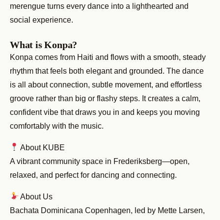
merengue turns every dance into a lighthearted and
social experience.
What is Konpa?
Konpa comes from Haiti and flows with a smooth, steady
rhythm that feels both elegant and grounded. The dance
is all about connection, subtle movement, and effortless
groove rather than big or flashy steps. It creates a calm,
confident vibe that draws you in and keeps you moving
comfortably with the music.
About KUBE
A vibrant community space in Frederiksberg—open,
relaxed, and perfect for dancing and connecting.
About Us
Bachata Dominicana Copenhagen, led by Mette Larsen,