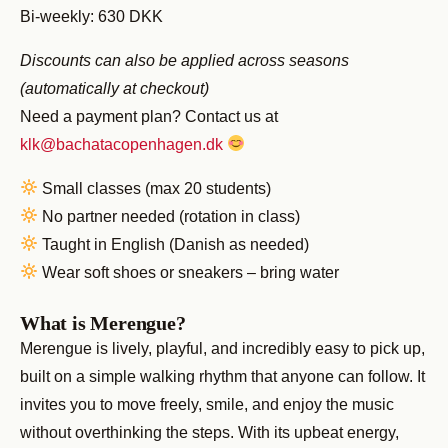
Bi-weekly: 630 DKK
Discounts can also be applied across seasons
(automatically at checkout)
Need a payment plan? Contact us at
klk@bachatacopenhagen.dk
Small classes (max 20 students)
No partner needed (rotation in class)
Taught in English (Danish as needed)
Wear soft shoes or sneakers – bring water
What is Merengue?
Merengue is lively, playful, and incredibly easy to pick up,
built on a simple walking rhythm that anyone can follow. It
invites you to move freely, smile, and enjoy the music
without overthinking the steps. With its upbeat energy,