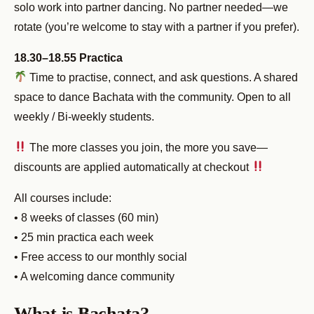
solo work into partner dancing. No partner needed—we
rotate (you’re welcome to stay with a partner if you prefer).
18.30–18.55 Practica
Time to practise, connect, and ask questions. A shared
space to dance Bachata with the community. Open to all
weekly / Bi-weekly students.
The more classes you join, the more you save—
discounts are applied automatically at checkout
All courses include:
• 8 weeks of classes (60 min)
• 25 min practica each week
• Free access to our monthly social
• A welcoming dance community
What is Bachata?