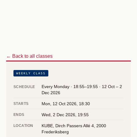
← Back to all classes
WEEKLY CLASS
Every Monday · 18:55–19:55 · 12 Oct – 2
SCHEDULE
Dec 2026
Mon, 12 Oct 2026, 18:30
STARTS
Wed, 2 Dec 2026, 19:55
ENDS
KUBE, Dirch Passers Allé 4, 2000
LOCATION
Frederiksberg