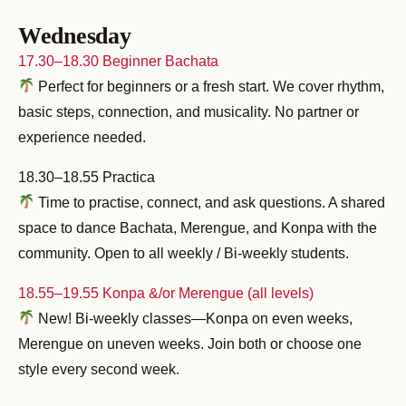
Wednesday
17.30–18.30 Beginner Bachata
Perfect for beginners or a fresh start. We cover rhythm,
basic steps, connection, and musicality. No partner or
experience needed.
18.30–18.55 Practica
Time to practise, connect, and ask questions. A shared
space to dance Bachata, Merengue, and Konpa with the
community. Open to all weekly / Bi-weekly students.
18.55–19.55 Konpa &/or Merengue (all levels)
New! Bi-weekly classes—Konpa on even weeks,
Merengue on uneven weeks. Join both or choose one
style every second week.