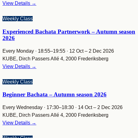
View Details →
Weekly Class
Experienced Bachata Partnerwork – Autumn season
2026
Every Monday · 18:55–19:55 · 12 Oct – 2 Dec 2026
KUBE, Dirch Passers Allé 4, 2000 Frederiksberg
View Details →
Weekly Class
Beginner Bachata – Autumn season 2026
Every Wednesday · 17:30–18:30 · 14 Oct – 2 Dec 2026
KUBE, Dirch Passers Allé 4, 2000 Frederiksberg
View Details →