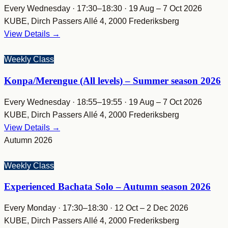
Every Wednesday · 17:30–18:30 · 19 Aug – 7 Oct 2026
KUBE, Dirch Passers Allé 4, 2000 Frederiksberg
View Details →
Weekly Class
Konpa/Merengue (All levels) – Summer season 2026
Every Wednesday · 18:55–19:55 · 19 Aug – 7 Oct 2026
KUBE, Dirch Passers Allé 4, 2000 Frederiksberg
View Details →
Autumn 2026
Weekly Class
Experienced Bachata Solo – Autumn season 2026
Every Monday · 17:30–18:30 · 12 Oct – 2 Dec 2026
KUBE, Dirch Passers Allé 4, 2000 Frederiksberg