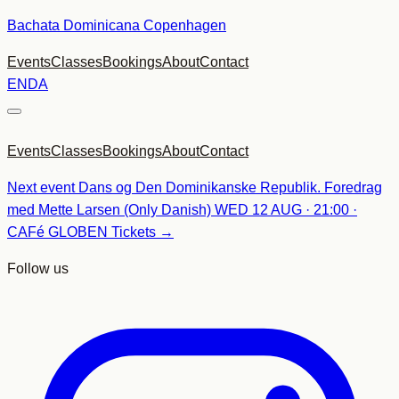
Skip
Bachata Dominicana Copenhagen
to
Events
Classes
Bookings
About
Contact
content
EN
DA
Events
Classes
Bookings
About
Contact
Next event
Dans og Den Dominikanske Republik. Foredrag
med Mette Larsen (Only Danish)
WED 12 AUG · 21:00 ·
CAFé GLOBEN
Tickets →
Follow us