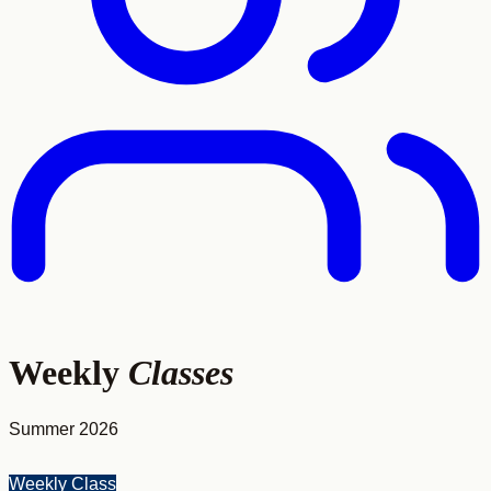
Weekly
Classes
Summer 2026
Weekly Class