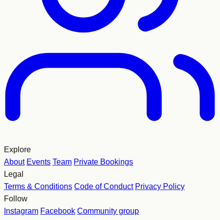
Explore
About
Events
Team
Private Bookings
Legal
Terms & Conditions
Code of Conduct
Privacy Policy
Follow
Instagram
Facebook
Community group