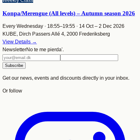
Weekly Class
Konpa/Merengue (All levels) – Autumn season 2026
Every Wednesday · 18:55–19:55 · 14 Oct – 2 Dec 2026
KUBE, Dirch Passers Allé 4, 2000 Frederiksberg
View Details →
Newsletter
No te me pierda'.
Email
address
Subscribe
Get our news, events and discounts directly in your inbox.
Or follow