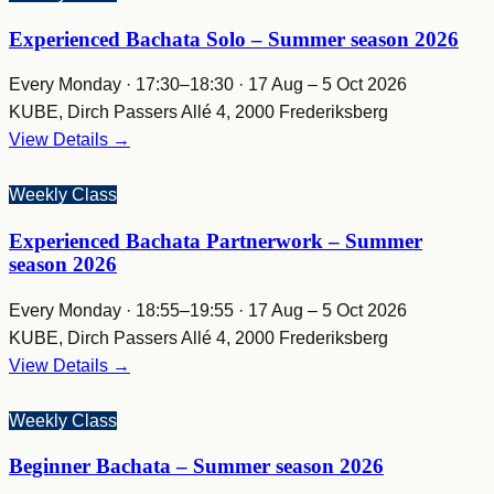
Experienced Bachata Solo – Summer season 2026
Every Monday · 17:30–18:30 · 17 Aug – 5 Oct 2026
KUBE, Dirch Passers Allé 4, 2000 Frederiksberg
View Details →
Weekly Class
Experienced Bachata Partnerwork – Summer
season 2026
Every Monday · 18:55–19:55 · 17 Aug – 5 Oct 2026
KUBE, Dirch Passers Allé 4, 2000 Frederiksberg
View Details →
Weekly Class
Beginner Bachata – Summer season 2026