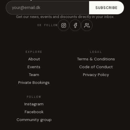
Email
SUBSCRIBE
address
Get our news, events and discounts directly in your inbox.
OR FOLLOW
EXPLORE
LEGAL
About
Terms & Conditions
Events
Code of Conduct
Team
Privacy Policy
Private Bookings
FOLLOW
Instagram
Facebook
Community group