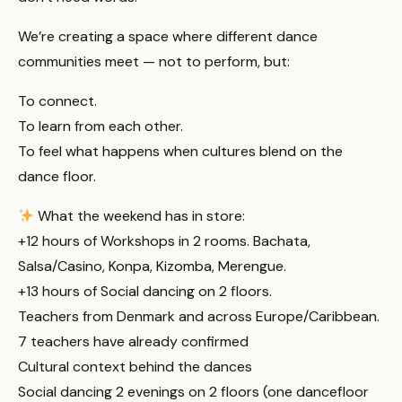
We’re creating a space where different dance
communities meet — not to perform, but:
To connect.
To learn from each other.
To feel what happens when cultures blend on the
dance floor.
What the weekend has in store:
+12 hours of Workshops in 2 rooms. Bachata,
Salsa/Casino, Konpa, Kizomba, Merengue.
+13 hours of Social dancing on 2 floors.
Teachers from Denmark and across Europe/Caribbean.
7 teachers have already confirmed
Cultural context behind the dances
Social dancing 2 evenings on 2 floors (one dancefloor