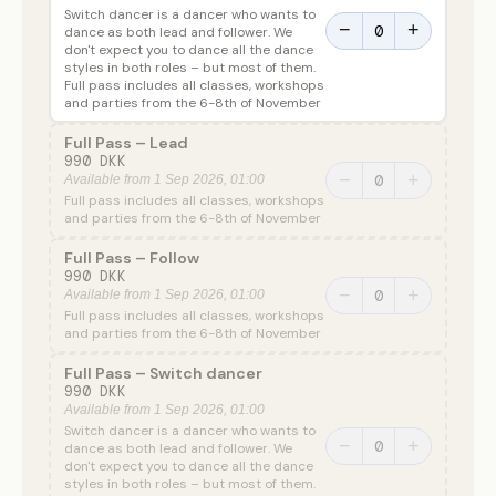
Switch dancer is a dancer who wants to
−
+
dance as both lead and follower. We
don't expect you to dance all the dance
styles in both roles – but most of them.
Full pass includes all classes, workshops
and parties from the 6-8th of November
Full Pass – Lead
990 DKK
−
+
Available from 1 Sep 2026, 01:00
Full pass includes all classes, workshops
and parties from the 6-8th of November
Full Pass – Follow
990 DKK
−
+
Available from 1 Sep 2026, 01:00
Full pass includes all classes, workshops
and parties from the 6-8th of November
Full Pass – Switch dancer
990 DKK
Available from 1 Sep 2026, 01:00
Switch dancer is a dancer who wants to
−
+
dance as both lead and follower. We
don't expect you to dance all the dance
styles in both roles – but most of them.