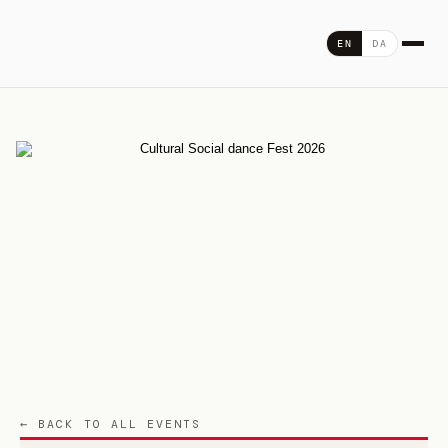
Skip
to
DA
EN
content
← BACK TO ALL EVENTS