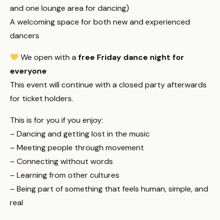
and one lounge area for dancing)
A welcoming space for both new and experienced
dancers
We open with a
free Friday dance night for
everyone
This event will continue with a closed party afterwards
for ticket holders.
This is for you if you enjoy:
– Dancing and getting lost in the music
– Meeting people through movement
– Connecting without words
– Learning from other cultures
– Being part of something that feels human, simple, and
real