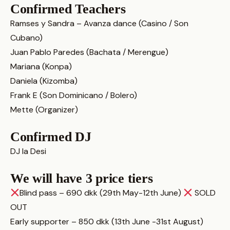
Confirmed Teachers
Ramses y Sandra – Avanza dance (Casino / Son
Cubano)
Juan Pablo Paredes (Bachata / Merengue)
Mariana (Konpa)
Daniela (Kizomba)
Frank E (Son Dominicano / Bolero)
Mette (Organizer)
Confirmed DJ
DJ la Desi
We will have 3 price tiers
Blind pass – 690 dkk (29th May-12th June)
SOLD
OUT
Early supporter – 850 dkk (13th June -31st August)