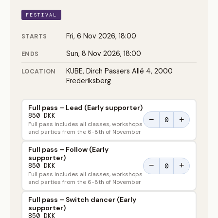
FESTIVAL
Fri, 6 Nov 2026, 18:00
STARTS
Sun, 8 Nov 2026, 18:00
ENDS
KUBE, Dirch Passers Allé 4, 2000
LOCATION
Frederiksberg
Full pass – Lead (Early supporter)
850 DKK
−
+
Full pass includes all classes, workshops
and parties from the 6-8th of November
Full pass – Follow (Early
supporter)
−
+
850 DKK
Full pass includes all classes, workshops
and parties from the 6-8th of November
Full pass – Switch dancer (Early
supporter)
850 DKK