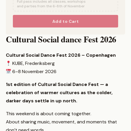
Full pass includes all classes, workshops
and parties from the 6-8th of November
Add to Cart
Cultural Social dance Fest 2026
Cultural Social Dance Fest 2026 – Copenhagen
KUBE, Frederiksberg
6–8 November 2026
1st edition of Cultural Social Dance Fest — a
celebration of warmer cultures as the colder,
darker days settle in up north.
This weekend is about coming together.
About sharing music, movement, and moments that
don’t need words.