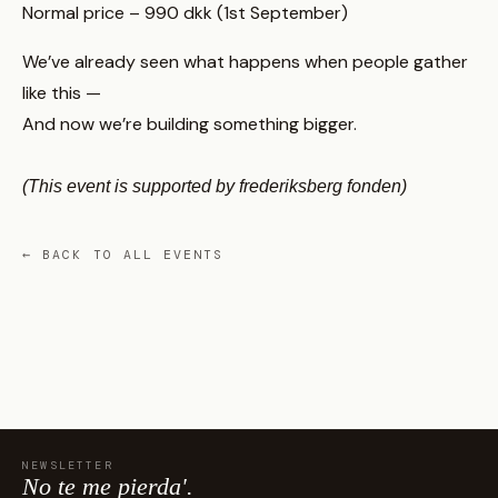
Normal price – 990 dkk (1st September)
We’ve already seen what happens when people gather
like this —
And now we’re building something bigger.
(This event is supported by frederiksberg fonden)
← BACK TO ALL EVENTS
NEWSLETTER
No te me pierda'.