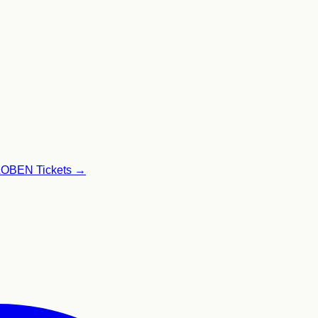
GLOBEN
Tickets →