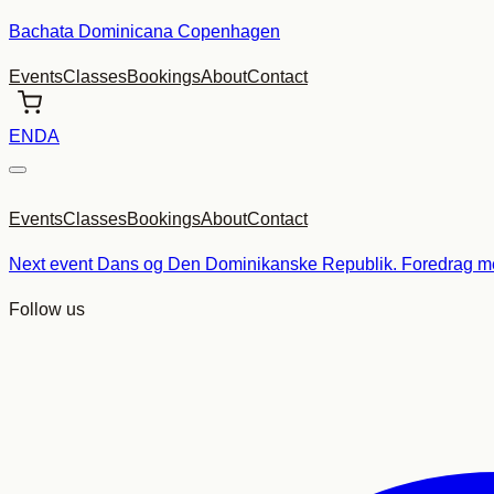
Skip
Bachata Dominicana Copenhagen
to
Events
Classes
Bookings
About
Contact
content
EN
DA
Events
Classes
Bookings
About
Contact
Next event
Dans og Den Dominikanske Republik. Foredrag me
Follow us