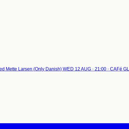
d Mette Larsen (Only Danish)
WED 12 AUG · 21:00 · CAFé 