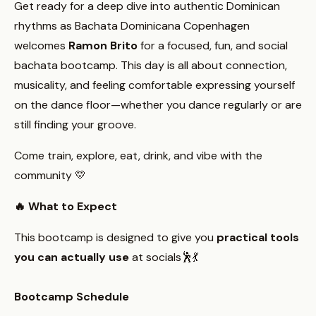
Get ready for a deep dive into authentic Dominican
rhythms as Bachata Dominicana Copenhagen
welcomes
Ramon Brito
for a focused, fun, and social
bachata bootcamp. This day is all about connection,
musicality, and feeling comfortable expressing yourself
on the dance floor—whether you dance regularly or are
still finding your groove.
Come train, explore, eat, drink, and vibe with the
community 💛
🔥 What to Expect
This bootcamp is designed to give you
practical tools
you can actually use
at socials🕺💃
Bootcamp Schedule