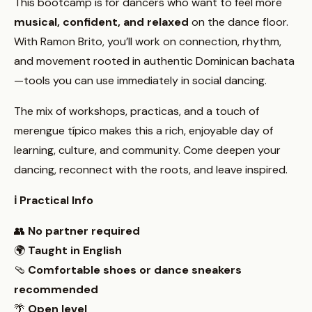
This bootcamp is for dancers who want to feel more
musical, confident, and relaxed
on the dance floor.
With Ramon Brito, you’ll work on connection, rhythm,
and movement rooted in authentic Dominican bachata
—tools you can use immediately in social dancing.
The mix of workshops, practicas, and a touch of
merengue típico makes this a rich, enjoyable day of
learning, culture, and community. Come deepen your
dancing, reconnect with the roots, and leave inspired.
ℹ️ Practical Info
👥
No partner required
🌍
Taught in English
🩴
Comfortable shoes or dance sneakers
recommended
🌴
Open level