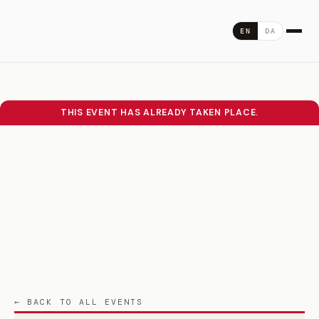
Skip
to
DA
EN
content
THIS EVENT HAS ALREADY TAKEN PLACE.
← BACK TO ALL EVENTS