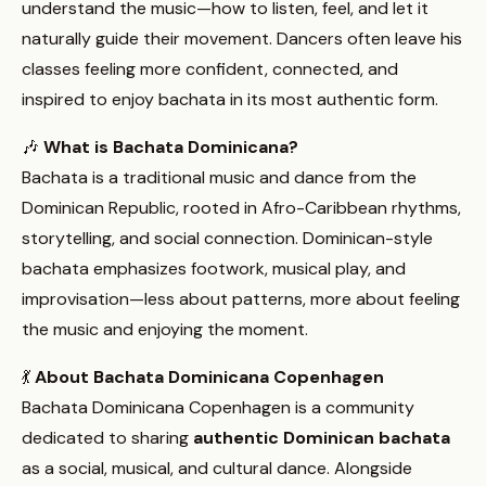
understand the music—how to listen, feel, and let it
naturally guide their movement. Dancers often leave his
classes feeling more confident, connected, and
inspired to enjoy bachata in its most authentic form.
🎶
What is Bachata Dominicana?
Bachata is a traditional music and dance from the
Dominican Republic, rooted in Afro-Caribbean rhythms,
storytelling, and social connection. Dominican-style
bachata emphasizes footwork, musical play, and
improvisation—less about patterns, more about feeling
the music and enjoying the moment.
💃
About Bachata Dominicana Copenhagen
Bachata Dominicana Copenhagen is a community
dedicated to sharing
authentic Dominican bachata
as a social, musical, and cultural dance. Alongside