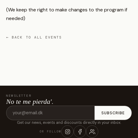
(We keep the right to make changes to the program if
needed)
← BACK TO ALL EVENTS
NEWSLETTER
No te me pierda'.
Email
SUBSCRIBE
address
Get our news, events and discounts directly in your inbox.
OR FOLLOW