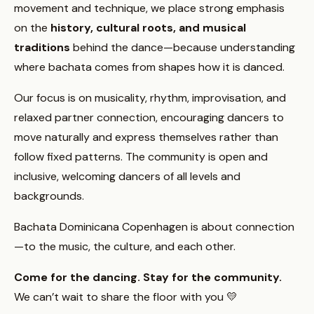
movement and technique, we place strong emphasis
on the
history, cultural roots, and musical
traditions
behind the dance—because understanding
where bachata comes from shapes how it is danced.
Our focus is on musicality, rhythm, improvisation, and
relaxed partner connection, encouraging dancers to
move naturally and express themselves rather than
follow fixed patterns. The community is open and
inclusive, welcoming dancers of all levels and
backgrounds.
Bachata Dominicana Copenhagen is about connection
—to the music, the culture, and each other.
Come for the dancing. Stay for the community.
We can’t wait to share the floor with you 💛