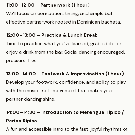
11:00–12:00 – Partnerwork (1 hour)
We’ll focus on connection, timing, and simple but
effective partnerwork rooted in Dominican bachata.
12:00–13:00 – Practica & Lunch Break
Time to practice what you’ve learned, grab a bite, or
enjoy a drink from the bar. Social dancing encouraged,
pressure-free.
13:00–14:00 – Footwork & Improvisation (1 hour)
Develop your footwork, confidence, and ability to play
with the music—solo movement that makes your
partner dancing shine.
14:00–14:30 – Introduction to Merengue Típico /
Perico Ripiao
A fun and accessible intro to the fast, joyful rhythms of