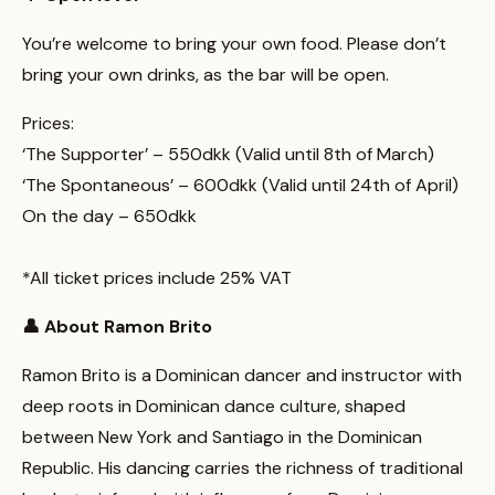
You’re welcome to bring your own food. Please don’t
bring your own drinks, as the bar will be open.
Prices:
‘The Supporter’ – 550dkk (Valid until 8th of March)
‘The Spontaneous’ – 600dkk (Valid until 24th of April)
On the day – 650dkk
*All ticket prices include 25% VAT
👤 About Ramon Brito
Ramon Brito is a Dominican dancer and instructor with
deep roots in Dominican dance culture, shaped
between New York and Santiago in the Dominican
Republic. His dancing carries the richness of traditional