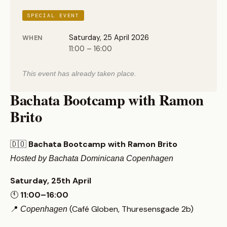
SPECIAL EVENT
Saturday, 25 April 2026
WHEN
11:00 – 16:00
This event has already taken place.
Bachata Bootcamp with Ramon
Brito
🇩🇴
Bachata Bootcamp with Ramon Brito
Hosted by Bachata Dominicana Copenhagen
Saturday, 25th April
🕚
11:00–16:00
📍
(Café Globen, Thuresensgade 2b)
Copenhagen