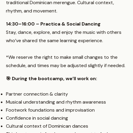
traditional Dominican merengue. Cultural context,
rhythm, and movement.
14:30–16:00 – Practica & Social Dancing
Stay, dance, explore, and enjoy the music with others
who’ve shared the same learning experience.
*We reserve the right to make small changes to the
schedule, and times may be adjusted slightly if needed.
🎯 During the bootcamp, we’ll work on:
Partner connection & clarity
Musical understanding and rhythm awareness
Footwork foundations and improvisation
Confidence in social dancing
Cultural context of Dominican dances