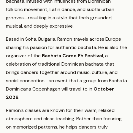
bachata, infused with influences from Dominican
folkloric movement, Latin dance, and subtle urban
grooves—resulting in a style that feels grounded,
musical, and deeply expressive.
Based in Sofia, Bulgaria, Ramon travels across Europe
sharing his passion for authentic bachata. He is also the
organizer of the
Bachata Como Eh Festival
, a
celebration of traditional Dominican bachata that
brings dancers together around music, culture, and
social connection—an event that a group from Bachata
Dominicana Copenhagen will travel to in
October
2026
.
Ramon’s classes are known for their warm, relaxed
atmosphere and clear teaching. Rather than focusing
on memorized patterns, he helps dancers truly