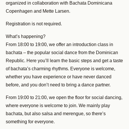
organized in collaboration with Bachata Dominicana
Copenhagen and Mette Larsen.
Registration is not required.
What’s happening?
From 18:00 to 19:00, we offer an introduction class in
bachata – the popular social dance from the Dominican
Republic. Here you’ll learn the basic steps and get a taste
of bachata’s charming rhythms. Everyone is welcome,
whether you have experience or have never danced
before, and you don’t need to bring a dance partner.
From 19:00 to 21:00, we open the floor for social dancing,
where everyone is welcome to join. We mainly play
bachata, but also salsa and merengue, so there’s
something for everyone.