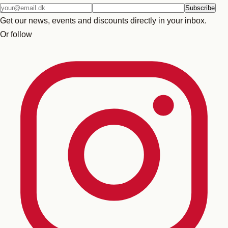
Email
Subscribe
address
Get our news, events and discounts directly in your inbox.
Or follow