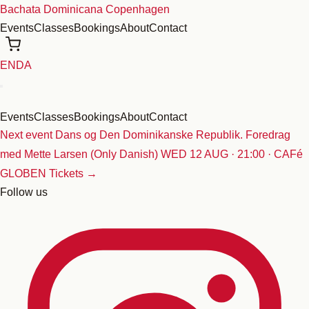
Skip
Bachata Dominicana Copenhagen
to
Events
Classes
Bookings
About
Contact
content
EN
DA
Events
Classes
Bookings
About
Contact
Next event
Dans og Den Dominikanske Republik. Foredrag
med Mette Larsen (Only Danish)
WED 12 AUG · 21:00 · CAFé
GLOBEN
Tickets →
Follow us