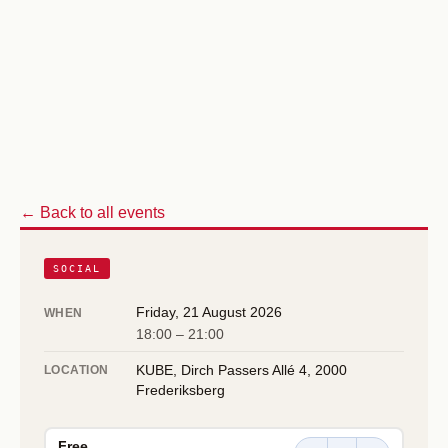
← Back to all events
SOCIAL
Friday, 21 August 2026
WHEN
18:00 – 21:00
KUBE, Dirch Passers Allé 4, 2000
LOCATION
Frederiksberg
Free