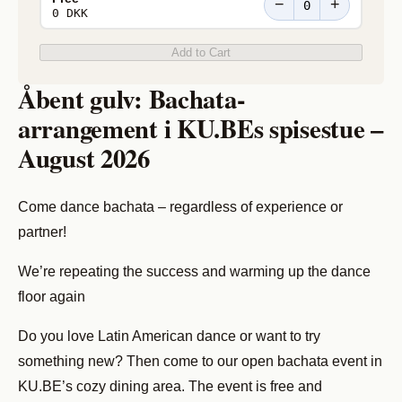
−
+
0 DKK
Add to Cart
Åbent gulv: Bachata-
arrangement i KU.BEs spisestue –
August 2026
Come dance bachata – regardless of experience or
partner!
We’re repeating the success and warming up the dance
floor again
Do you love Latin American dance or want to try
something new? Then come to our open bachata event in
KU.BE’s cozy dining area. The event is free and