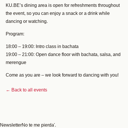
KU.BE’s dining area is open for refreshments throughout
the event, so you can enjoy a snack or a drink while
dancing or watching.
Program:
18:00 – 19:00: Intro class in bachata
19:00 – 21:00: Open dance floor with bachata, salsa, and
merengue
Come as you are – we look forward to dancing with you!
← Back to all events
Newsletter
No te me pierda'.