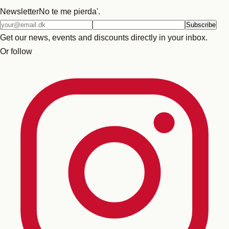
Newsletter
No te me pierda'.
Email
Subscribe
address
Get our news, events and discounts directly in your inbox.
Or follow