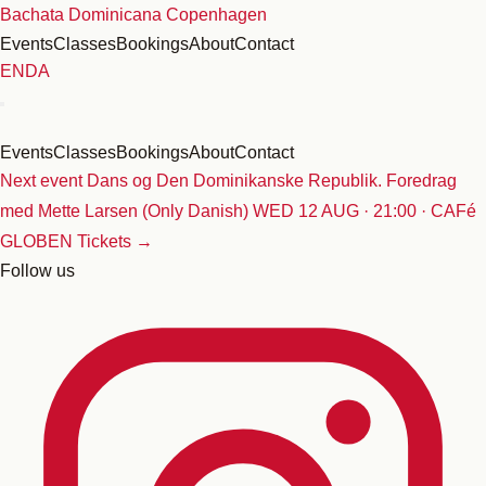
Skip
Bachata Dominicana Copenhagen
to
Events
Classes
Bookings
About
Contact
content
EN
DA
Events
Classes
Bookings
About
Contact
Next event
Dans og Den Dominikanske Republik. Foredrag
med Mette Larsen (Only Danish)
WED 12 AUG · 21:00 · CAFé
GLOBEN
Tickets →
Follow us