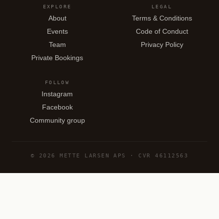
EXPLORE
LEGAL
About
Terms & Conditions
Events
Code of Conduct
Team
Privacy Policy
Private Bookings
FOLLOW
Instagram
Facebook
Community group
© 2026 METTE LARSEN APS · CVR 46112563