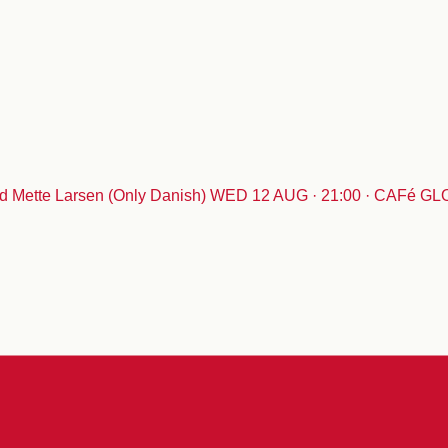
 Mette Larsen (Only Danish)
WED 12 AUG · 21:00 · CAFé G