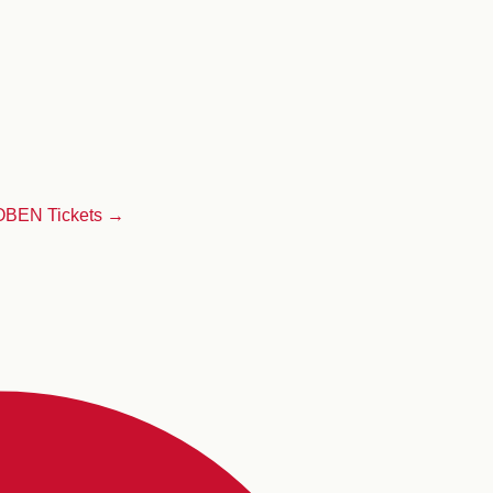
LOBEN
Tickets →