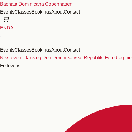
Skip
Bachata Dominicana Copenhagen
to
Events
Classes
Bookings
About
Contact
content
EN
DA
Events
Classes
Bookings
About
Contact
Next event
Dans og Den Dominikanske Republik. Foredrag med
Follow us