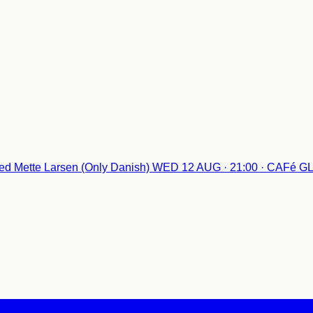
d Mette Larsen (Only Danish)
WED 12 AUG · 21:00 · CAFé 