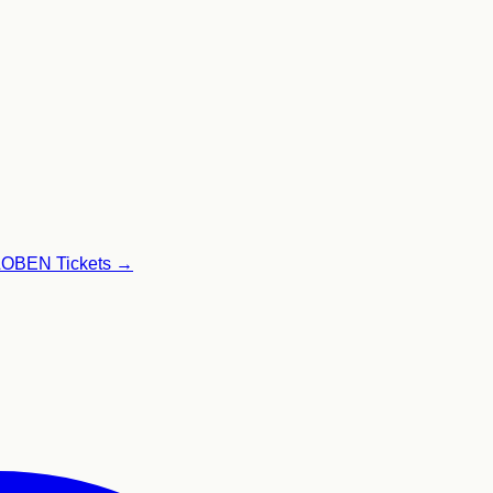
GLOBEN
Tickets →