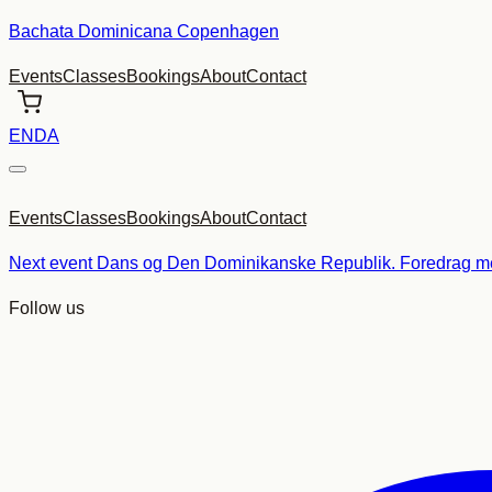
Skip
Bachata Dominicana Copenhagen
to
Events
Classes
Bookings
About
Contact
content
EN
DA
Events
Classes
Bookings
About
Contact
Next event
Dans og Den Dominikanske Republik. Foredrag me
Follow us