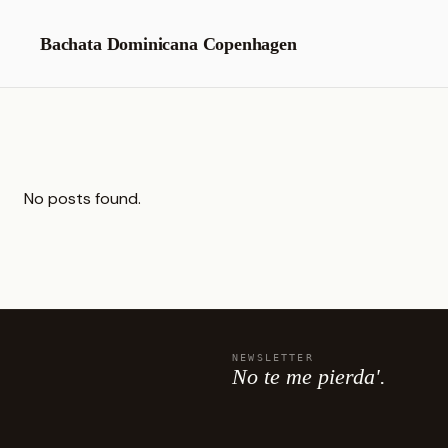
Skip
to
Bachata Dominicana Copenhagen
content
No posts found.
NEWSLETTER
No te me pierda'.