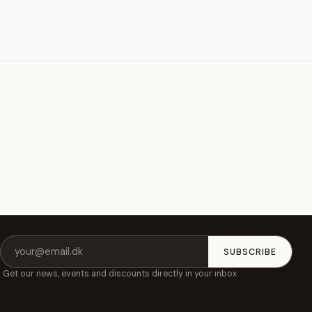
Email
SUBSCRIBE
address
Get our news, events and discounts directly in your inbox.