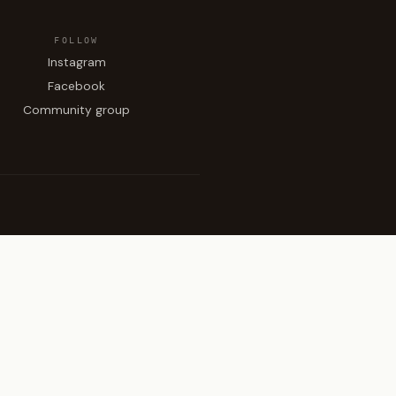
FOLLOW
Instagram
Facebook
Community group