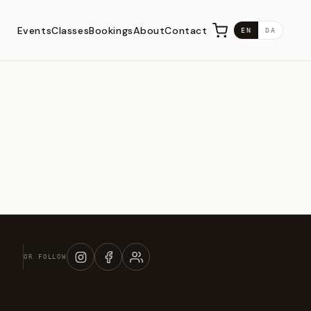
Events
Classes
Bookings
About
Contact
EN
DA
OR FOLLOW