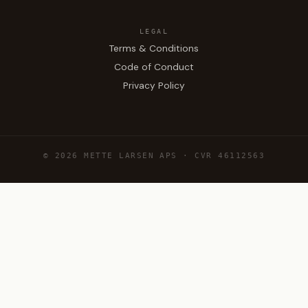
LEGAL
Terms & Conditions
Code of Conduct
Privacy Policy
© 2026 METTE LARSEN APS · CVR 46112563