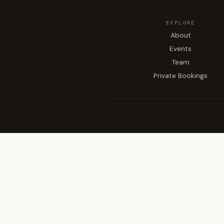
EXPLORE
About
Events
Team
Private Bookings